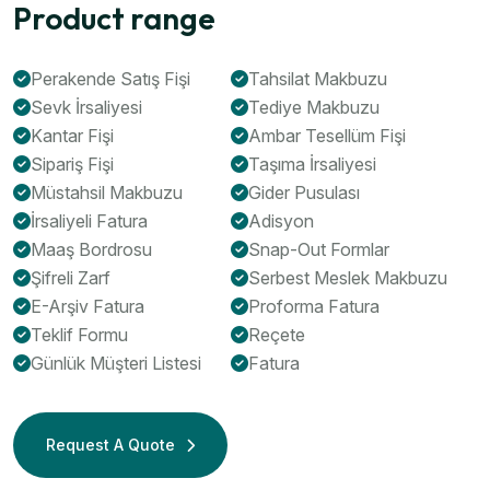
Product range
Perakende Satış Fişi
Tahsilat Makbuzu
Sevk İrsaliyesi
Tediye Makbuzu
Kantar Fişi
Ambar Tesellüm Fişi
Sipariş Fişi
Taşıma İrsaliyesi
Müstahsil Makbuzu
Gider Pusulası
İrsaliyeli Fatura
Adisyon
Maaş Bordrosu
Snap-Out Formlar
Şifreli Zarf
Serbest Meslek Makbuzu
E-Arşiv Fatura
Proforma Fatura
Teklif Formu
Reçete
Günlük Müşteri Listesi
Fatura
Request A Quote