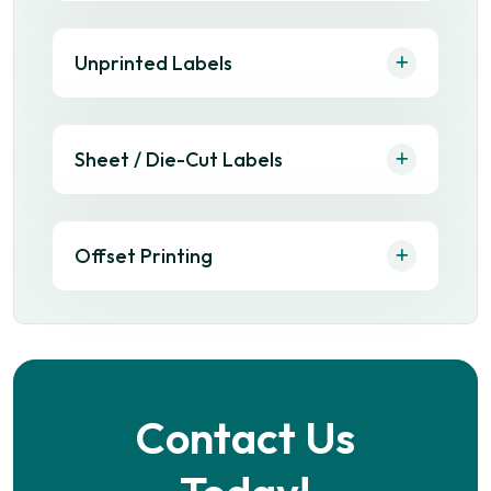
Unprinted Labels
Sheet / Die-Cut Labels
Offset Printing
Contact Us