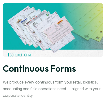
Continuous Forms
We produce every continuous form your retail, logistics,
accounting and field operations need — aligned with your
corporate identity.