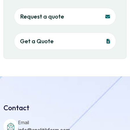
Request a quote
Get a Quote
Contact
Email