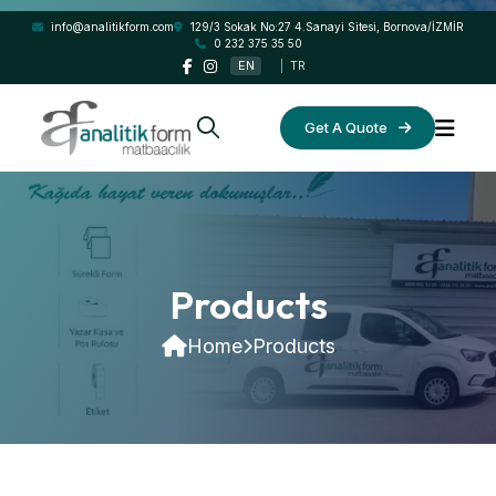
info@analitikform.com
129/3 Sokak No:27 4.Sanayi Sitesi, Bornova/İZMİR
0 232 375 35 50
EN
|
TR
Get A Quote
Products
Home
Products