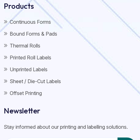
Products
Continuous Forms
Bound Forms & Pads
Thermal Rolls
Printed Roll Labels
Unprinted Labels
Sheet / Die-Cut Labels
Offset Printing
Newsletter
Stay informed about our printing and labelling solutions.