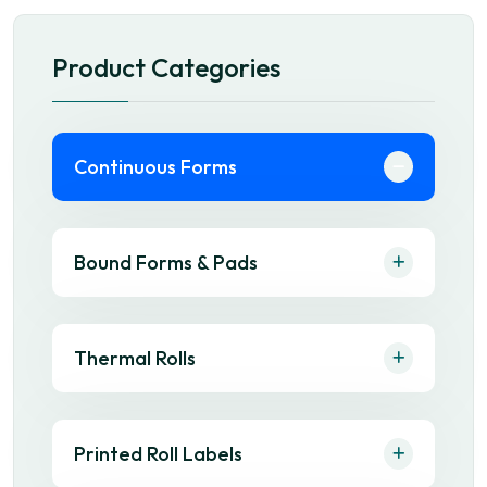
Product Categories
Continuous Forms
Bound Forms & Pads
Thermal Rolls
Printed Roll Labels