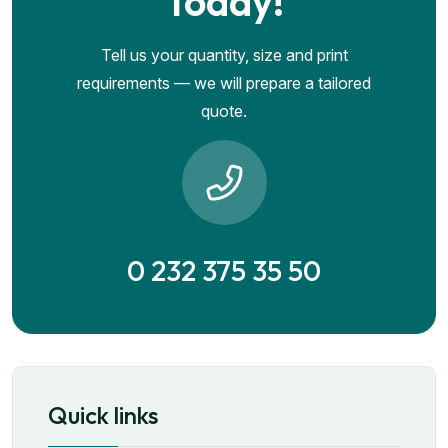
Today!
Tell us your quantity, size and print
requirements — we will prepare a tailored
quote.
0 232 375 35 50
Quick links