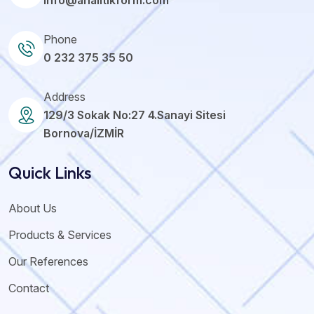
info@analitikform.com
Phone
0 232 375 35 50
Address
129/3 Sokak No:27 4.Sanayi Sitesi
Bornova/İZMİR
Quick Links
About Us
Products & Services
Our References
Contact