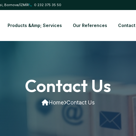
si, Bornova/İZMİR
0 232 375 35 50
Products &amp; Services
Our References
Contact
Contact Us
Home
Contact Us