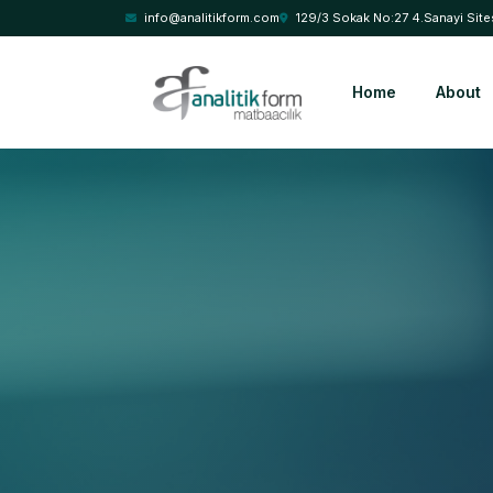
info@analitikform.com
129/3 Sokak No:27 4.Sanayi Site
Home
About