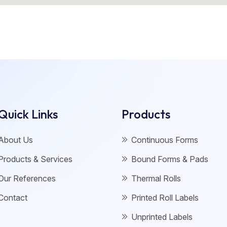
Quick Links
Products
About Us
Continuous Forms
Products & Services
Bound Forms & Pads
Our References
Thermal Rolls
Contact
Printed Roll Labels
Unprinted Labels