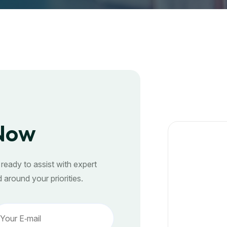
 Now
ready to assist with expert
 around your priorities.