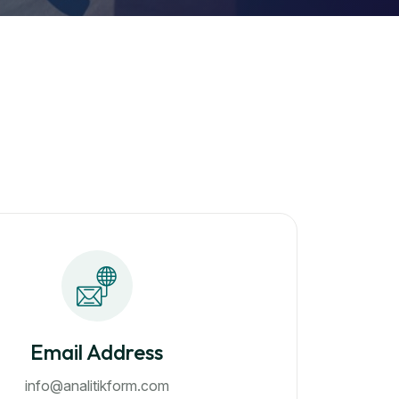
Email Address
info@analitikform.com