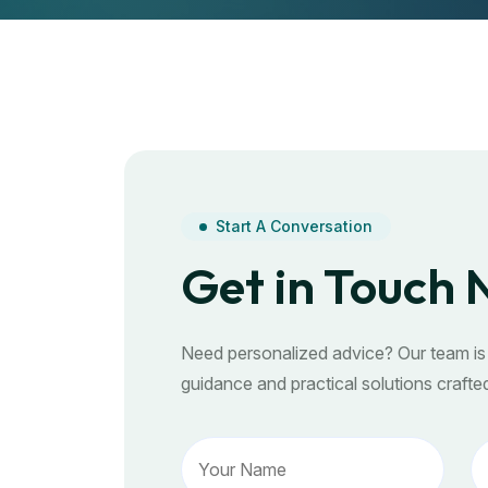
Start A Conversation
Get in Touch
Need personalized advice? Our team is 
guidance and practical solutions crafted