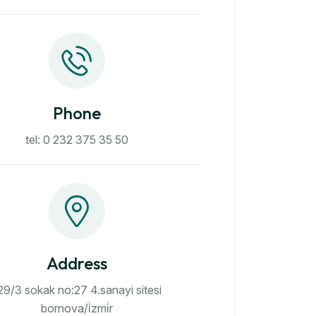
Phone
tel: 0 232 375 35 50
Address
29/3 sokak no:27 4.sanayi sitesi
bornova/i̇zmi̇r