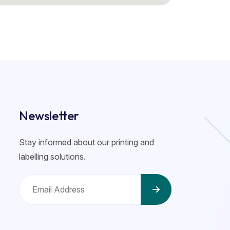
Newsletter
Stay informed about our printing and
labelling solutions.