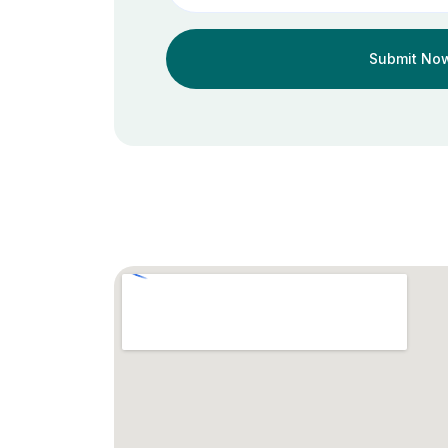
Submit No