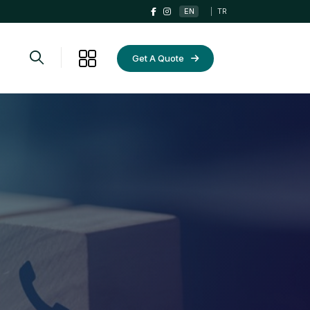
EN
|
TR
Get A Quote