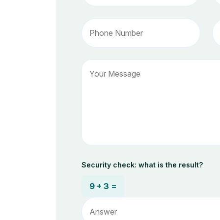
Security check: what is the result?
9 + 3 =