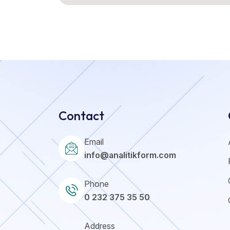
Contact
Email
info@analitikform.com
Phone
0 232 375 35 50
Address