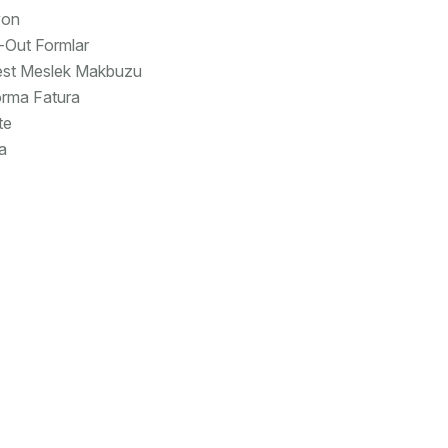
yon
-Out Formlar
est Meslek Makbuzu
rma Fatura
te
a