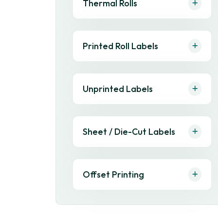
Thermal Rolls
Printed Roll Labels
Unprinted Labels
Sheet / Die-Cut Labels
Offset Printing