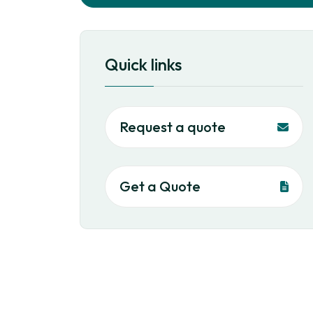
Quick links
Request a quote
Get a Quote