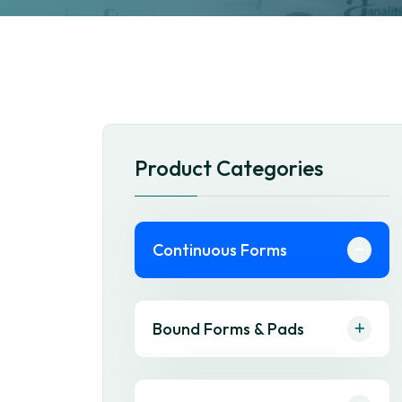
Product Categories
Continuous Forms
Bound Forms & Pads