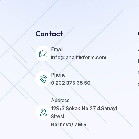
Contact
Email
info@analitikform.com
Phone
0 232 375 35 50
Address
129/3 Sokak No:27 4.Sanayi
Sitesi
Bornova/İZMİR