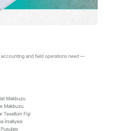
, accounting and field operations need —
lat Makbuzu
ye Makbuzu
 Tesellüm Fişi
a İrsaliyesi
 Pusulası