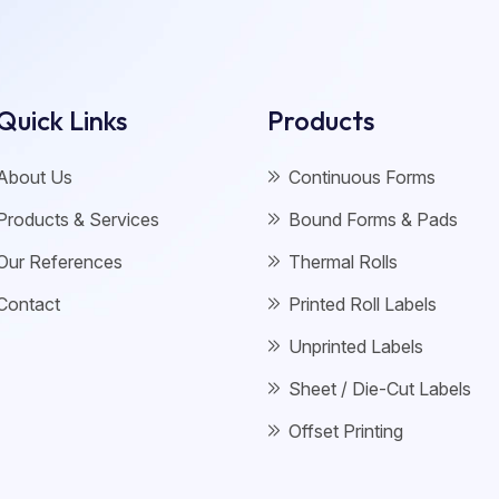
Quick Links
Products
About Us
Continuous Forms
Products & Services
Bound Forms & Pads
Our References
Thermal Rolls
Contact
Printed Roll Labels
Unprinted Labels
Sheet / Die-Cut Labels
Offset Printing