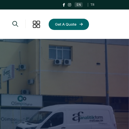
EN
|
TR
Get A Quote