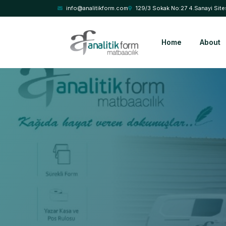
info@analitikform.com
129/3 Sokak No:27 4.Sanayi Site
Home
About