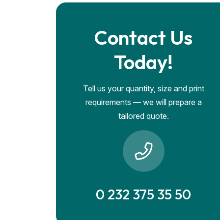
Contact Us
Today!
Tell us your quantity, size and print
requirements — we will prepare a
tailored quote.
0 232 375 35 50