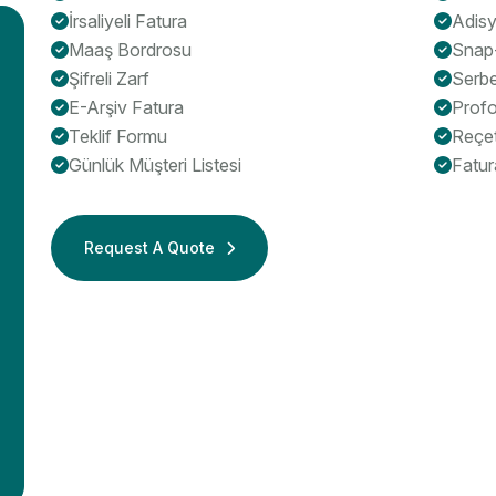
İrsaliyeli Fatura
Adis
Maaş Bordrosu
Snap
Şifreli Zarf
Serb
E-Arşiv Fatura
Profo
Teklif Formu
Reçe
Günlük Müşteri Listesi
Fatur
Request A Quote