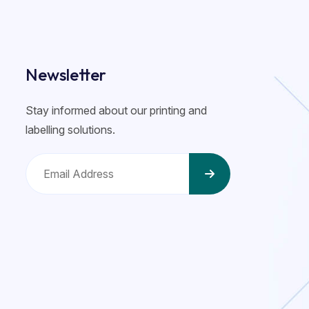
Newsletter
Stay informed about our printing and
labelling solutions.