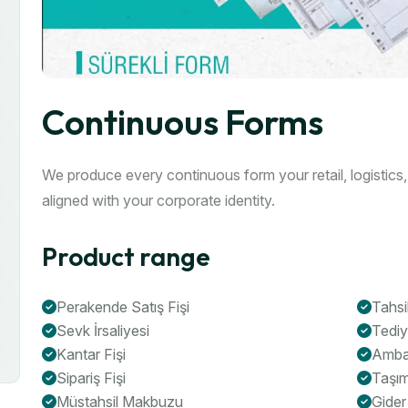
Continuous Forms
We produce every continuous form your retail, logistics
aligned with your corporate identity.
Product range
Perakende Satış Fişi
Tahsi
Sevk İrsaliyesi
Tedi
Kantar Fişi
Ambar
Sipariş Fişi
Taşım
Müstahsil Makbuzu
Gider