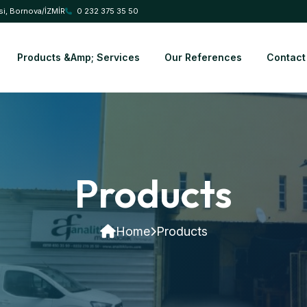
si, Bornova/İZMİR
0 232 375 35 50
Products &amp; Services
Our References
Contact
Products
Home
Products